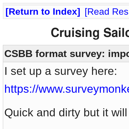
Return to Index
Read Res
Cruising Sai
CSBB format survey: impo
I set up a survey here:
https://www.surveymon
Quick and dirty but it will