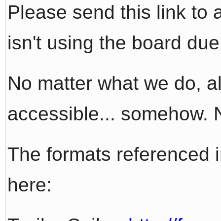
Please send this link t
isn't using the board due
No matter what we do, all
accessible... somehow. N
The formats referenced 
here: