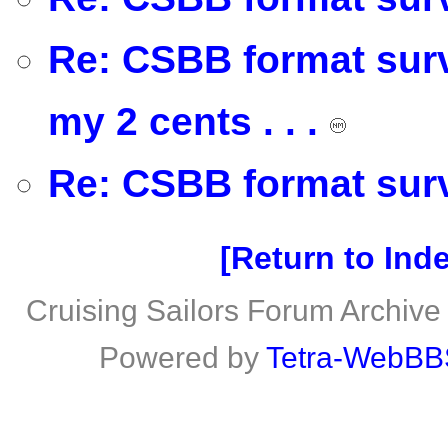
Re: CSBB format survey
my 2 cents . . .
Re: CSBB format surv
Return to Ind
Cruising Sailors Forum Archive
Powered by
Tetra-WebBB