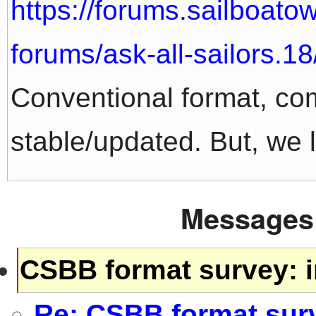
https://forums.sailboat
forums/ask-all-sailors.18
Conventional format, co
stable/updated. But, we l
Messages 
CSBB format survey: i
Re: CSBB format surv