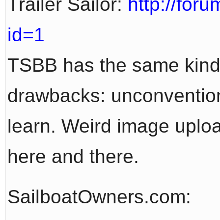
Trailer Sailor:
http://foru
id=1
TSBB has the same kind
drawbacks: unconvention
learn. Weird image upload
here and there.
SailboatOwners.com: