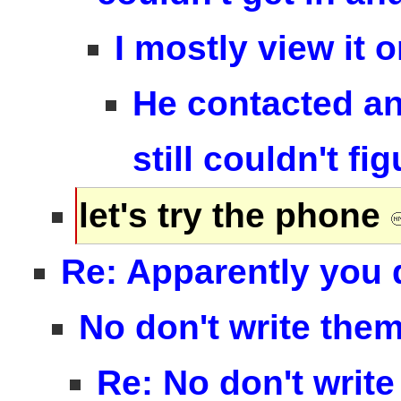
I mostly view it 
He contacted an
still couldn't fig
let's try the phone
Re: Apparently you 
No don't write the
Re: No don't write