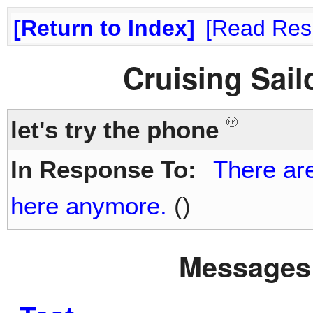
Return to Index
Read Res
Cruising Sai
let's try the phone
In Response To:
There are
here anymore.
()
Messages 