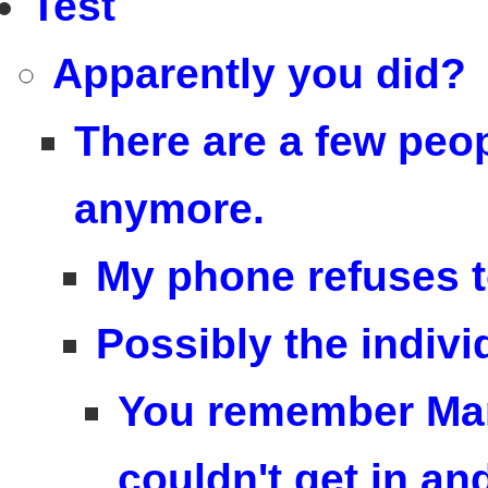
Test
Apparently you did?
There are a few peop
anymore.
My phone refuses t
Possibly the indivi
You remember Mar
couldn't get in an