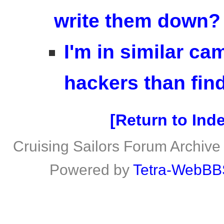
write them down?
I'm in similar c
hackers than fin
Return to Ind
Cruising Sailors Forum Archive
Powered by
Tetra-WebBB