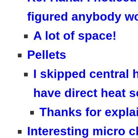
figured anybody wou
A lot of space!
Pellets
I skipped central 
have direct heat 
Thanks for expla
Interesting micro c