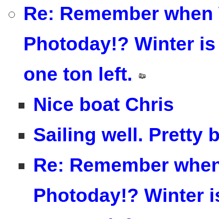
Re: Remember when 
Photoday!? Winter is 
one ton left.
Nice boat Chris
Sailing well. Pretty 
Re: Remember when
Photoday!? Winter is