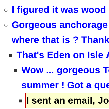
I figured it was wood 
Gorgeous anchorage T
where that is ? Than
That's Eden on Isle 
Wow ... gorgeous To
summer ! Got a ques
I sent an email, 