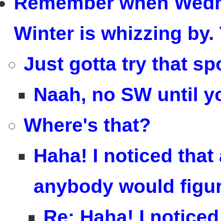
Remember when Wedn
Winter is whizzing by. 
Just gotta try that sp
Naah, no SW until y
Where's that?
Haha! I noticed that 
anybody would figure
Re: Haha! I noticed 