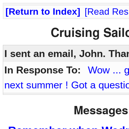
Return to Index
Read Res
Cruising Sai
I sent an email, John. Th
In Response To:
Wow ... g
next summer ! Got a questio
Messages 