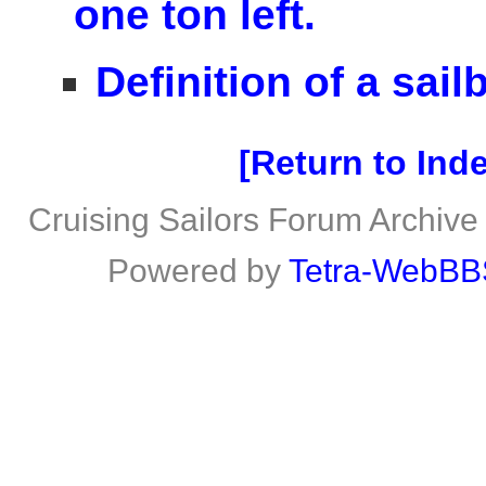
one ton left.
Definition of a sailb
Return to Ind
Cruising Sailors Forum Archive
Powered by
Tetra-WebBB