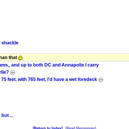
d shackle
than that
ams,, and up to both DC and Annapolis I carry
rlie?
5 feet. with 765 feet, I'd have a wet foredeck
but ...
Return to Index
Read Responses