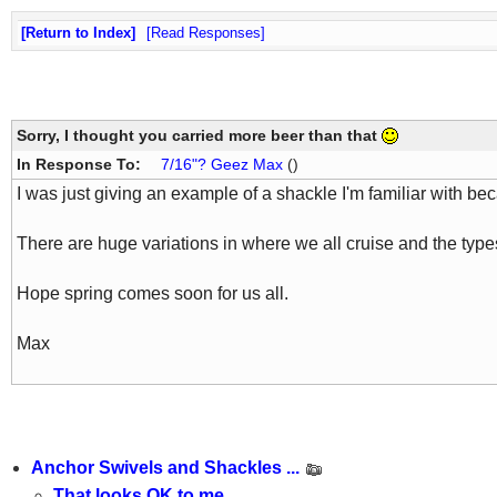
Return to Index
Read Responses
Sorry, I thought you carried more beer than that
In Response To:
7/16"? Geez Max
()
I was just giving an example of a shackle I'm familiar with bec
There are huge variations in where we all cruise and the type
Hope spring comes soon for us all.
Max
Anchor Swivels and Shackles ...
That looks OK to me.