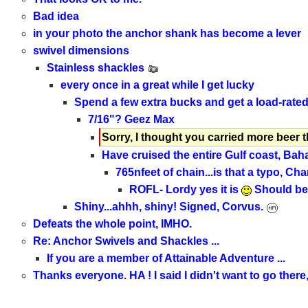
Bad idea
in your photo the anchor shank has become a lever
swivel dimensions
Stainless shackles
every once in a great while I get lucky
Spend a few extra bucks and get a load-rate
7/16"? Geez Max
Sorry, I thought you carried more beer 
Have cruised the entire Gulf coast, Bah
765nfeet of chain...is that a typo, Cha
ROFL- Lordy yes it is
Should be 7
Shiny...ahhh, shiny! Signed, Corvus.
Defeats the whole point, IMHO.
Re: Anchor Swivels and Shackles ...
If you are a member of Attainable Adventure ...
Thanks everyone. HA ! I said I didn't want to go there, 