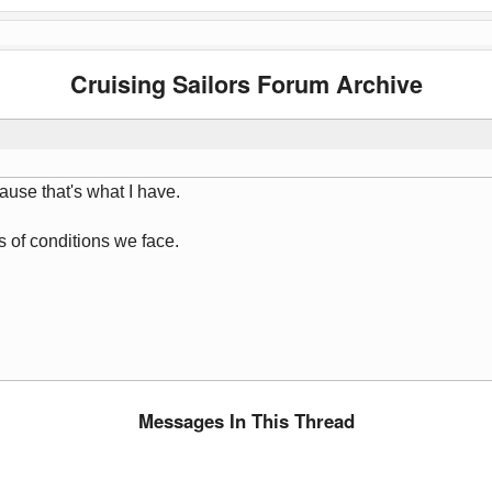
Cruising Sailors Forum Archive
ause that's what I have.
s of conditions we face.
Messages In This Thread