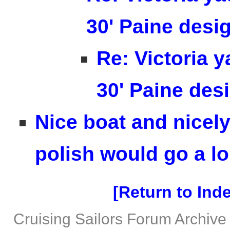
30' Paine desi
Re: Victoria y
30' Paine des
Nice boat and nicely 
polish would go a lo
Return to Ind
Cruising Sailors Forum Archive