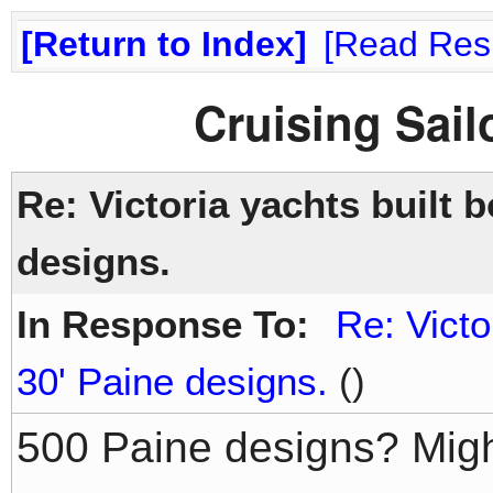
Return to Index
Read Res
Cruising Sai
Re: Victoria yachts built 
designs.
In Response To:
Re: Victo
30' Paine designs.
()
500 Paine designs? Migh