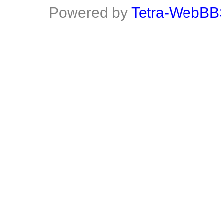
Powered by
Tetra-WebBB