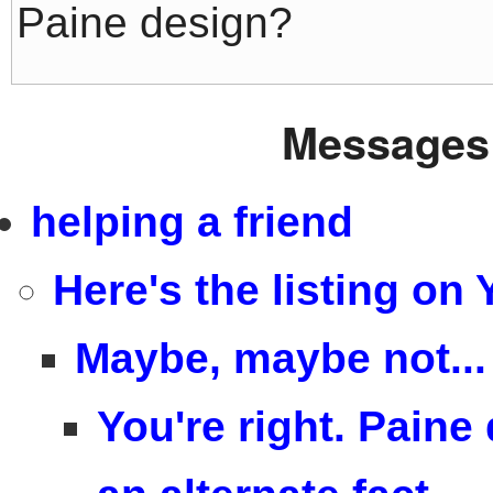
Paine design?
Messages 
helping a friend
Here's the listing on
Maybe, maybe not...
You're right. Paine 