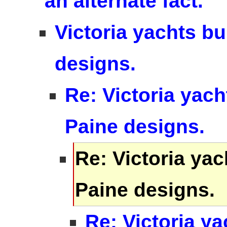
an alternate fact.
Victoria yachts bu
designs.
Re: Victoria yach
Paine designs.
Re: Victoria yac
Paine designs.
Re: Victoria ya