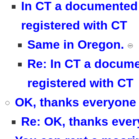
In CT a documented 
registered with CT
Same in Oregon.
Re: In CT a docume
registered with CT
OK, thanks everyone 
Re: OK, thanks ever