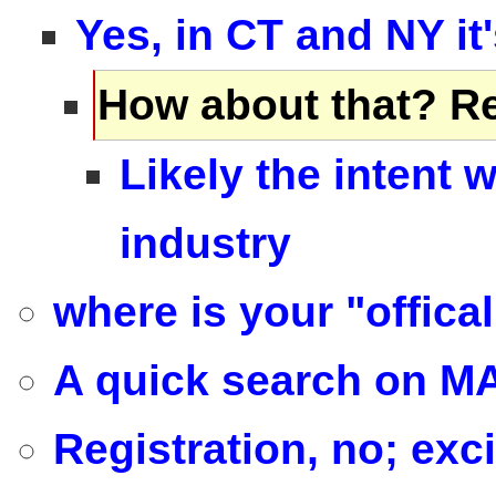
Yes, in CT and NY it
How about that? Re
Likely the intent 
industry
where is your "offica
A quick search on MA
Registration, no; exci