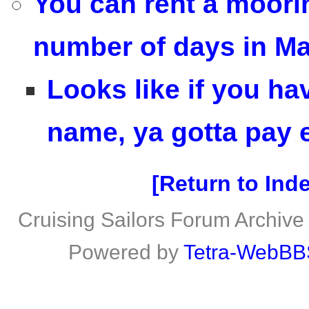
You can rent a mooring
number of days in M
Looks like if you ha
name, ya gotta pay e
Return to Ind
Cruising Sailors Forum Archive
Powered by
Tetra-WebBB