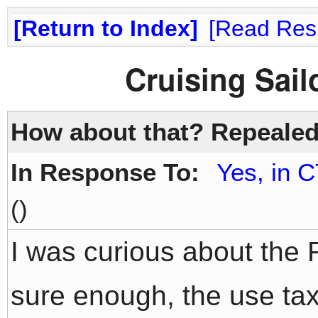
Return to Index
Read Res
Cruising Sai
How about that? Repealed
In Response To:
Yes, in C
()
I was curious about the 
sure enough, the use ta