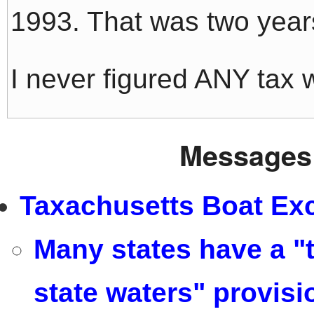
1993. That was two years 
I never figured ANY tax
Messages 
Taxachusetts Boat Exc
Many states have a "t
state waters" provisi