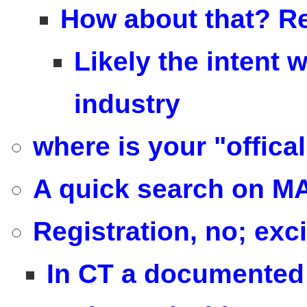
How about that? Re
Likely the intent 
industry
where is your "offica
A quick search on MA
Registration, no; exci
In CT a documented 