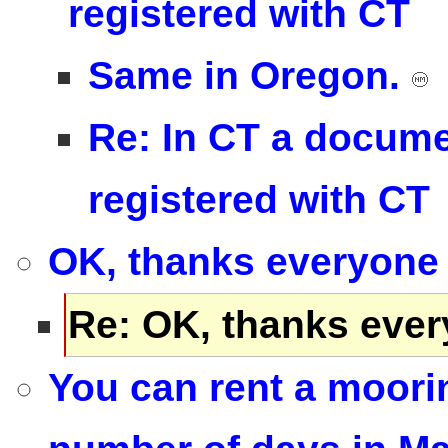
registered with CT
Same in Oregon.
Re: In CT a docume
registered with CT
OK, thanks everyone 
Re: OK, thanks ever
You can rent a mooring