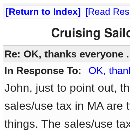
Return to Index
Read Res
Cruising Sai
Re: OK, thanks everyone .
In Response To:
OK, than
John, just to point out, 
sales/use tax in MA are 
things. The sales/use tax