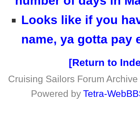
number of days in M
Looks like if you ha
name, ya gotta pay e
Return to Ind
Cruising Sailors Forum Archive
Powered by
Tetra-WebBB