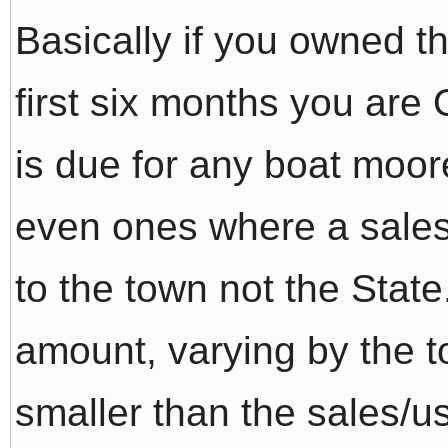
Basically if you owned th
first six months you are
is due for any boat moo
even ones where a sales 
to the town not the State.
amount, varying by the 
smaller than the sales/us