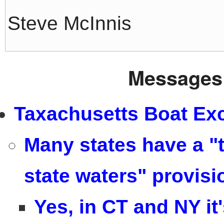
Steve McInnis
Messages 
Taxachusetts Boat Exc
Many states have a "t
state waters" provisi
Yes, in CT and NY it