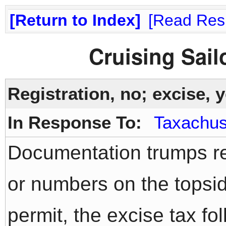
Return to Index
Read Res
Cruising Sai
Registration, no; excise, y
In Response To:
Taxachus
Documentation trumps reg
or numbers on the topsid
permit, the excise tax fo