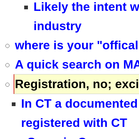
Likely the intent 
industry
where is your "offica
A quick search on MA
Registration, no; exci
In CT a documented 
registered with CT