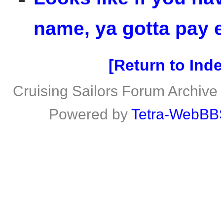
name, ya gotta pay e
Return to Ind
Cruising Sailors Forum Archive
Powered by
Tetra-WebBB