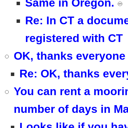
Same in Oregon.
Re: In CT a docume
registered with CT
OK, thanks everyone 
Re: OK, thanks ever
You can rent a mooring
number of days in M
Looks like if you ha