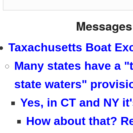
Messages 
Taxachusetts Boat Exc
Many states have a "t
state waters" provisi
Yes, in CT and NY it
How about that? Re