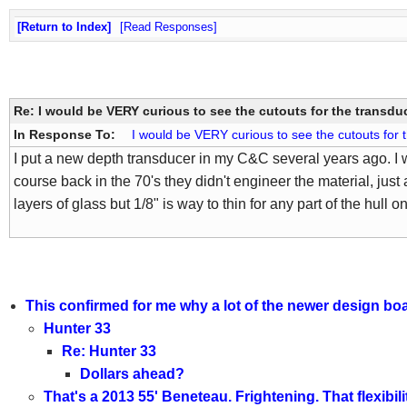
Return to Index
Read Responses
Re: I would be VERY curious to see the cutouts for the transdu
In Response To:
I would be VERY curious to see the cutouts for 
I put a new depth transducer in my C&C several years ago. I w
course back in the 70's they didn't engineer the material, just
layers of glass but 1/8" is way to thin for any part of the hull o
This confirmed for me why a lot of the newer design boa
Hunter 33
Re: Hunter 33
Dollars ahead?
That's a 2013 55' Beneteau. Frightening. That flexibil