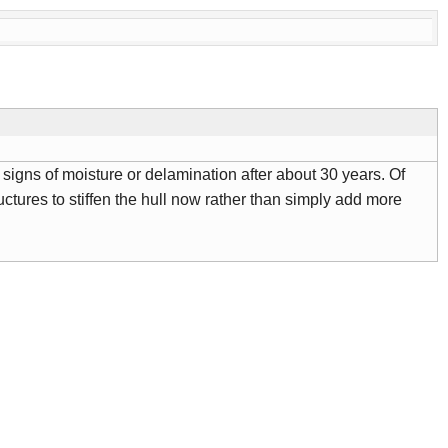
signs of moisture or delamination after about 30 years. Of
uctures to stiffen the hull now rather than simply add more