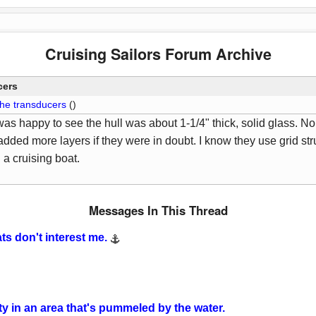
Cruising Sailors Forum Archive
cers
the transducers
()
as happy to see the hull was about 1-1/4" thick, solid glass. No 
 added more layers if they were in doubt. I know they use grid str
n a cruising boat.
Messages In This Thread
ts don't interest me.
ity in an area that's pummeled by the water.