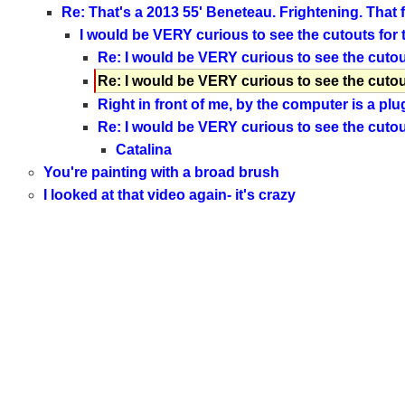
Re: That's a 2013 55' Beneteau. Frightening. That f
I would be VERY curious to see the cutouts for
Re: I would be VERY curious to see the cutou
Re: I would be VERY curious to see the cutou
Right in front of me, by the computer is a plu
Re: I would be VERY curious to see the cutou
Catalina
You're painting with a broad brush
I looked at that video again- it's crazy