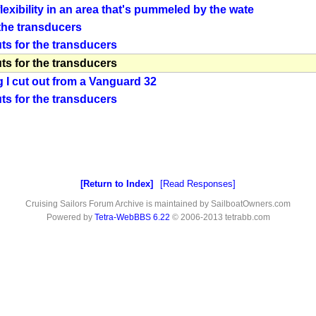
lexibility in an area that's pummeled by the wate
 the transducers
ts for the transducers
ts for the transducers
g I cut out from a Vanguard 32
ts for the transducers
Return to Index
Read Responses
Cruising Sailors Forum Archive is maintained by SailboatOwners.com
Powered by
Tetra-WebBBS 6.22
© 2006-2013 tetrabb.com