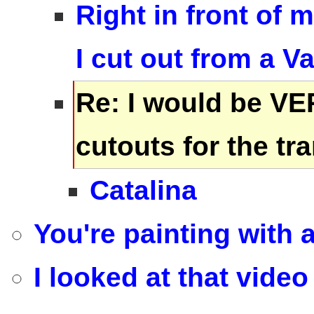
Right in front of 
I cut out from a V
Re: I would be VE
cutouts for the t
Catalina
You're painting with 
I looked at that video