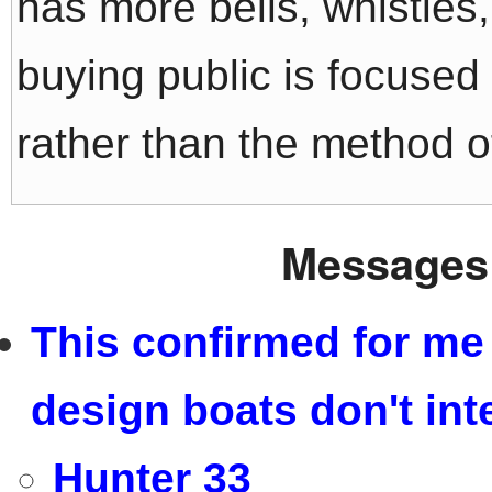
has more bells, whistles
buying public is focused 
rather than the method of
Messages 
This confirmed for me 
design boats don't int
Hunter 33