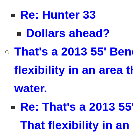
Re: Hunter 33
Dollars ahead?
That's a 2013 55' Ben
flexibility in an area
water.
Re: That's a 2013 55
That flexibility in 