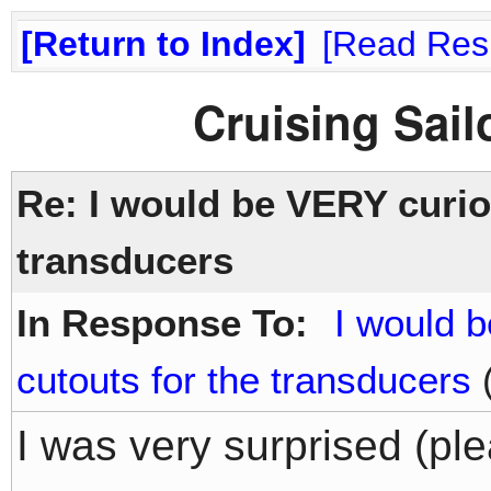
Return to Index
Read Res
Cruising Sai
Re: I would be VERY curiou
transducers
In Response To:
I would 
cutouts for the transducers
(
I was very surprised (ple