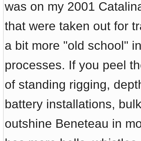
was on my 2001 Catalina
that were taken out for tr
a bit more "old school" i
processes. If you peel th
of standing rigging, dept
battery installations, bul
outshine Beneteau in mo