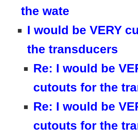
the wate
I would be VERY cur
the transducers
Re: I would be VE
cutouts for the t
Re: I would be VE
cutouts for the t