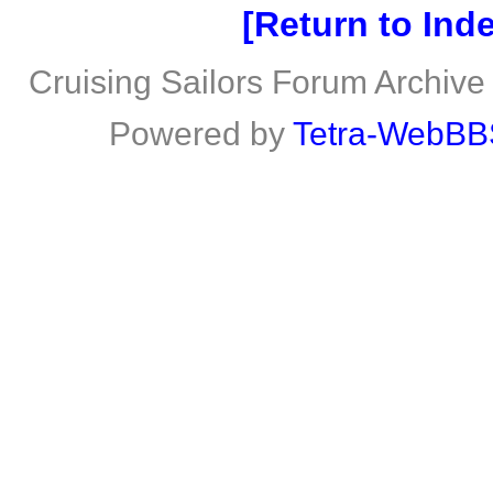
Return to Ind
Cruising Sailors Forum Archive
Powered by
Tetra-WebBB