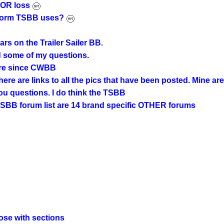
AJOR loss
e form TSBB uses?
rs on the Trailer Sailer BB.
ed some of my questions.
ere since CWBB
ere are links to all the pics that have been posted. Mine are
ou questions. I do think the TSBB
e TSBB forum list are 14 brand specific OTHER forums
those with sections