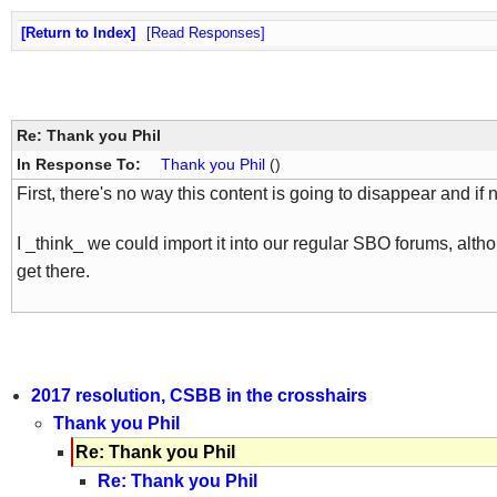
Return to Index
Read Responses
Re: Thank you Phil
In Response To:
Thank you Phil
()
First, there's no way this content is going to disappear and if 
I _think_ we could import it into our regular SBO forums, althou
get there.
2017 resolution, CSBB in the crosshairs
Thank you Phil
Re: Thank you Phil
Re: Thank you Phil