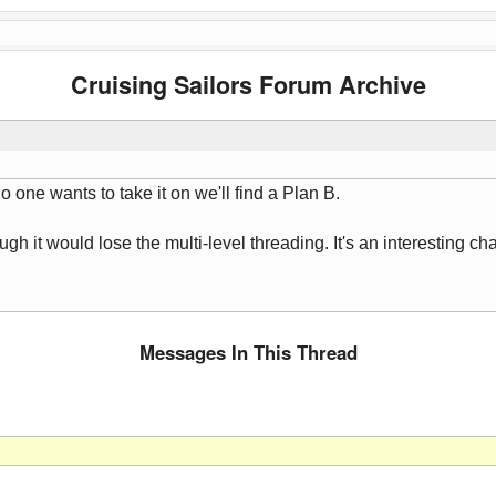
Cruising Sailors Forum Archive
no one wants to take it on we'll find a Plan B.
gh it would lose the multi-level threading. It's an interesting cha
Messages In This Thread