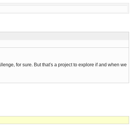
llenge, for sure. But that's a project to explore if and when we