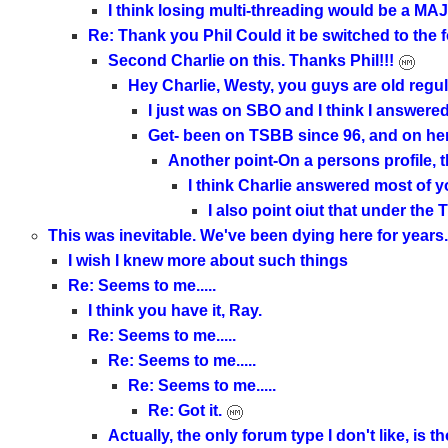
I think losing multi-threading would be a M
Re: Thank you Phil Could it be switched to th
Second Charlie on this. Thanks Phil!!!
Hey Charlie, Westy, you guys are old regula
I just was on SBO and I think I answer
Get- been on TSBB since 96, and on h
Another point-On a persons profile, th
I think Charlie answered most of y
I also point oiut that under th
This was inevitable. We've been dying here for years.
I wish I knew more about such things
Re: Seems to me.....
I think you have it, Ray.
Re: Seems to me.....
Re: Seems to me.....
Re: Seems to me.....
Re: Got it.
Actually, the only forum type I don't like, is 