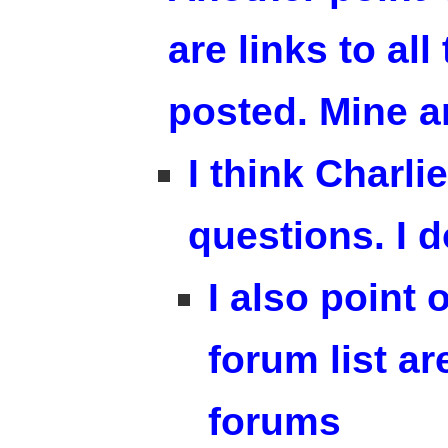
are links to al
posted. Mine a
I think Charl
questions. I 
I also point 
forum list a
forums