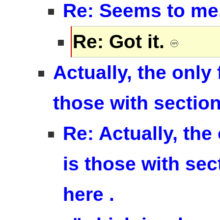
Re: Seems to me..
Re: Got it.
Actually, the only 
those with sectio
Re: Actually, the 
is those with sec
here .