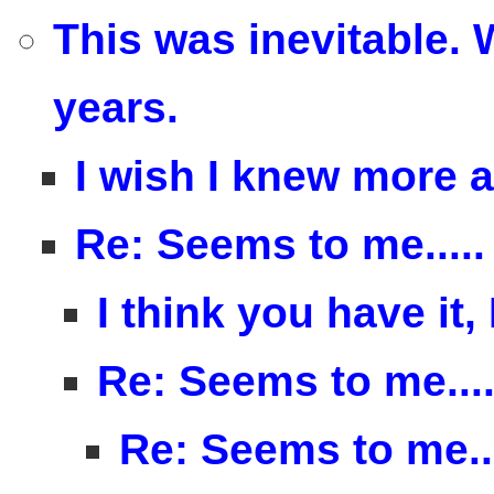
This was inevitable. 
years.
I wish I knew more 
Re: Seems to me.....
I think you have it,
Re: Seems to me....
Re: Seems to me...