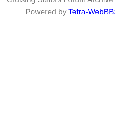
Powered by
Tetra-WebBB