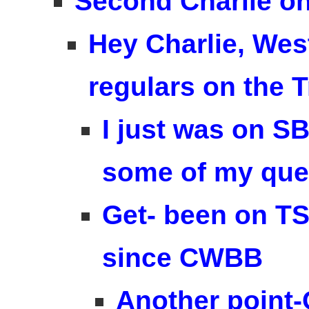
Second Charlie on
Hey Charlie, Wes
regulars on the T
I just was on S
some of my que
Get- been on TS
since CWBB
Another point-