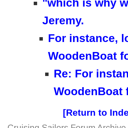
"which is why we
Jeremy.
For instance, l
WoodenBoat f
Re: For instan
WoodenBoat 
Return to Ind
Cruising Sailors Forum Archive