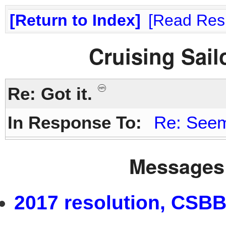
Return to Index
Read Res
Cruising Sai
Re: Got it.
In Response To:
Re: Seem
Messages 
2017 resolution, CSBB