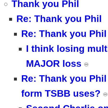
Thank you Phil
Re: Thank you Phil
Re: Thank you Phil
I think losing mul
MAJOR loss
Re: Thank you Phil 
form TSBB uses?